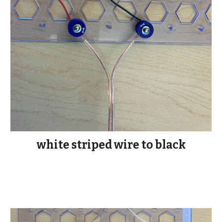
white striped wire to black