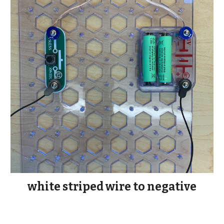
white striped wire to negative