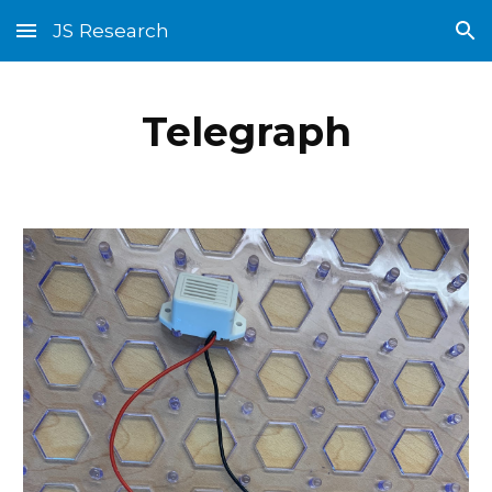
JS Research
Skip to main content
Skip to navigation
Telegraph