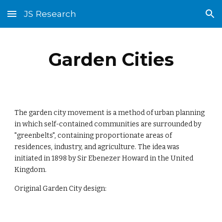
JS Research
Skip to main content
Skip to navigation
Garden Cities
The garden city movement is a method of urban planning 
in which self-contained communities are surrounded by 
"greenbelts", containing proportionate areas of 
residences, industry, and agriculture. The idea was 
initiated in 1898 by Sir Ebenezer Howard in the United 
Kingdom.
Original Garden City design: