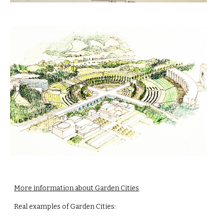
More information about Garden Cities
Real examples of Garden Cities: