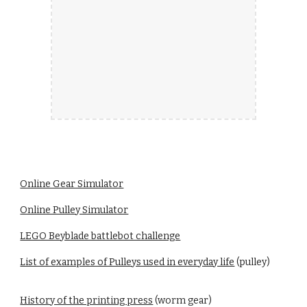
Online Gear Simulator
Online Pulley Simulator
LEGO Beyblade battlebot challenge
List of examples of Pulleys used in everyday life
(pulley)
History of the printing press
(worm gear)