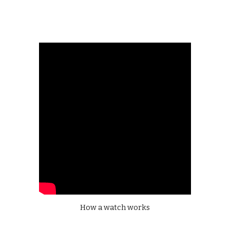
How a watch works