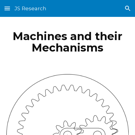
JS Research
Skip to main content
Skip to navigation
Machines and their
Mechanisms