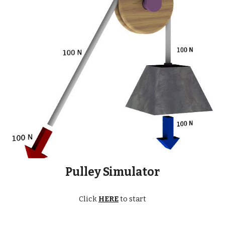
Pulley Simulator
Click
HERE
to start