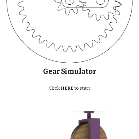
Gear Simulator
Click
HERE
to start