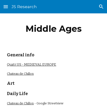
JS Research
Skip to main content
Skip to navigation
Middle Ages
General info
Quatr.US - MEDIEVAL EUROPE
Chateau de Chillon
Art
Daily Life
Chateau de Chillon
- Google Streetview