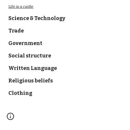
Life in a castle
Science & Technology
Trade
Government
Social structure
Written Language
Religious beliefs
Clothing
Schedule