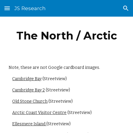
JS Research
Skip to main content
Skip to navigation
The North / Arctic
Note, these are not Google cardboard images.
Cambridge Bay
 (Streetview)
Cambridge Bay 2
 (Streetview)
Old Stone Church
 (Streetview)
Arctic Coast Visitor Centre
 (Streetview)
Ellesmere Island 
(Streetview)