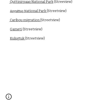
 Quttinirpaaq National Park
 (Streeview)
ational Park 
(Streetview)
Auyuittuq N
 Caribou migration (
Streetview)
Gameti
 (Streetview)
Kulugtuk 
(Streetview)
Schedule