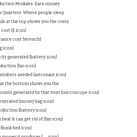
duction Modules: Earn money
 Quarters: Where people sleep
le at the top shows you the costs
cost ($ icon)
nance cost (wrench)
g icon)
city generated (battery icon)
duction (fan icon)
embers needed (astronaut icon)
at the bottom shows you the
points generated by that item (microscope icon)
nerated (money bag icon)
duction (battery icon)
eat it can get rid of (fan icon)
 (bunk bed icon)
money it produces (__ icon)