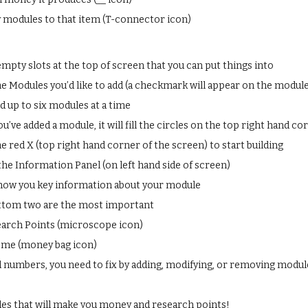
modules to that item (T-connector icon)
empty slots at the top of screen that you can put things into
he Modules you’d like to add (a checkmark will appear on the module
d up to six modules at a time
u’ve added a module, it will fill the circles on the top right hand c
he red X (top right hand corner of the screen) to start building
the Information Panel (on left hand side of screen)
 show you key information about your module
ttom two are the most important
arch Points (microscope icon)
ome (money bag icon)
 numbers, you need to fix by adding, modifying, or removing modul
es that will make you money and research points!