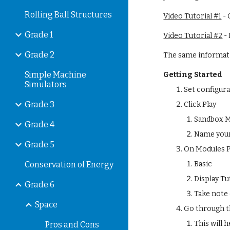
Rolling Ball Structures
Video Tutorial #1
 -
Grade 1
Video Tutorial #2
 -
Grade 2
The same informatio
Simple Machine
Getting Started
Simulators
Set configur
Grade 3
Click Play
Sandbox 
Grade 4
Name your
Grade 5
On Modules P
Conservation of Energy
Basic
Display Tu
Grade 6
Take note 
Space
Go through t
This will 
Pros and Cons