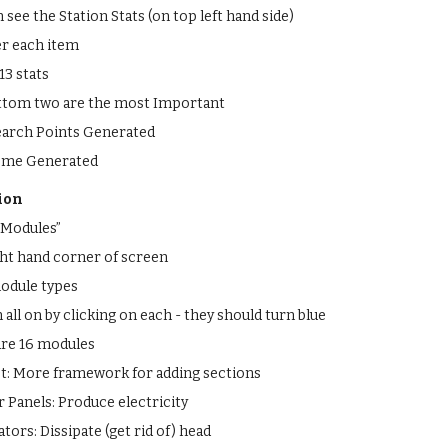
see the Station Stats (on top left hand side)
r each item
13 stats
ttom two are the most Important
earch Points Generated
ome Generated
ion
 Modules”
ght hand corner of screen
module types
all on by clicking on each - they should turn blue
are 16 modules
t: More framework for adding sections
r Panels: Produce electricity
ators: Dissipate (get rid of) head