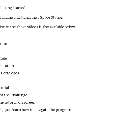
 Getting Started
 Building and Managing a Space Station
n in the above videos is also available below:
ation
Mode
 station
alette click
torial
of the Challenge
he tutorial on screen
help you learn how to navigate the program