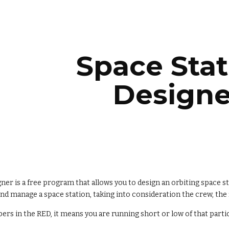
ip to main content
Skip to navigat
Space Stat
Designe
ner is a free program that allows you to design an orbiting space st
and manage a space station, taking into consideration the crew, th
rs in the RED, it means you are running short or low of that parti