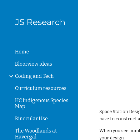
Sk
JS Research
Home
Bloorview ideas
Coding and Tech
Curriculum resources
HC Indigenous Species
Map
Space Station Desig
Binocular Use
have to construct 
The Woodlands at
When you see numbe
Havergal
your design.