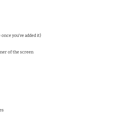
 once you’ve added it)
orner of the screen
es