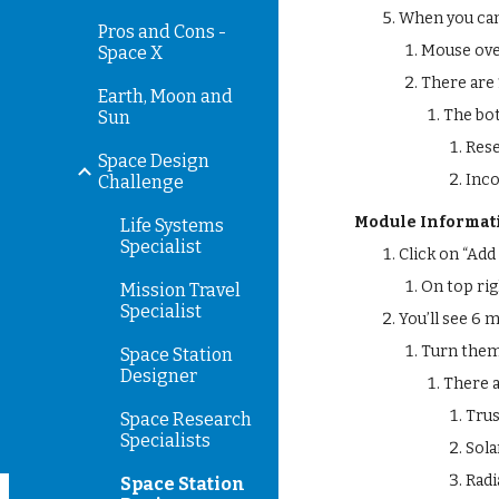
When you can 
Pros and Cons -
Mouse ove
Space X
There are 
Earth, Moon and
The bo
Sun
Res
Space Design
Inc
Challenge
Module Informat
Life Systems
Specialist
Click on “Add
On top ri
Mission Travel
Specialist
You’ll see 6 
Turn them 
Space Station
Designer
There 
Trus
Space Research
Specialists
Sola
Radi
Space Station