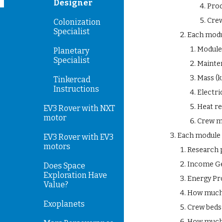
Designer
Pro
Crew
Colonization
Specialist
Each modu
Module 
Planetary
Specialist
Mainte
Mass (k
Tinkercad
Instructions
Electri
Heat re
EV3 Rover with NXT
motor
Crew m
Each module 
EV3 Rover with EV3
motors
Research 
Income Ge
Does Space
Exploration Have
Energy Pro
Value?
How much h
Exoplanets
Crew beds
How much 