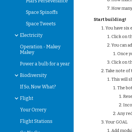
Mars Perseverance
How many 
Space Spinoffs
Start building!
Space Tweets
You have six 
Electricity
Click on t
You can ad
Operation - Makey
Makey
Once yo
Click on t
Power a bulb for a year
Take note of 
Biodiversity
This will
If So, Now What?
The bo
Rese
Flight
Inc
Your Orrery
Any red
Flight Stations
Your GOAL
Add modul