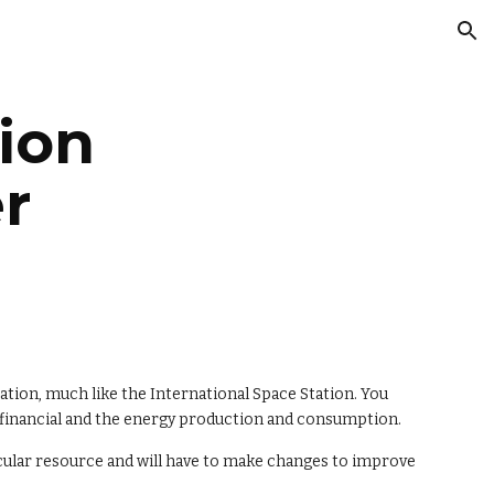
ion
ion 
r
ation, much like the International Space Station. You 
e financial and the energy production and consumption.
cular resource and will have to make changes to improve 